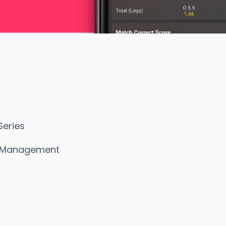
eries
s Management