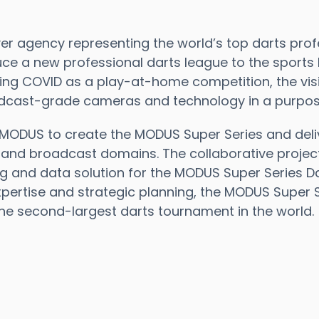
r agency representing the world’s top darts profe
uce a new professional darts league to the sports
ring COVID as a play-at-home competition, the visi
dcast-grade cameras and technology in a purpose-b
MODUS to create the MODUS Super Series and deli
k and broadcast domains. The collaborative projec
ng and data solution for the MODUS Super Series D
pertise and strategic planning, the MODUS Super 
the second-largest darts tournament in the world.