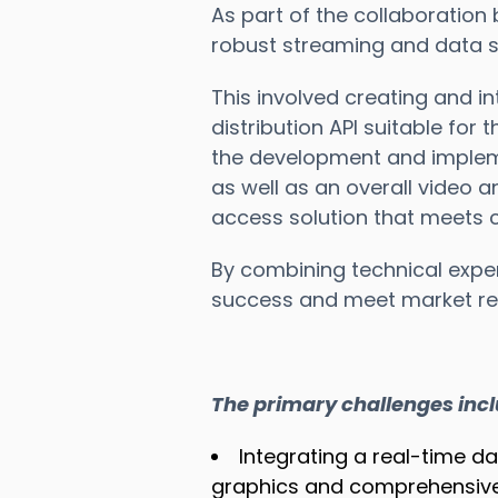
As part of the collaboration
robust streaming and data so
This involved creating and in
distribution API suitable for 
the development and impleme
as well as an overall video a
access solution that meets c
By combining technical exper
success and meet market re
The primary challenges inc
Integrating a real-time d
graphics and comprehensive 