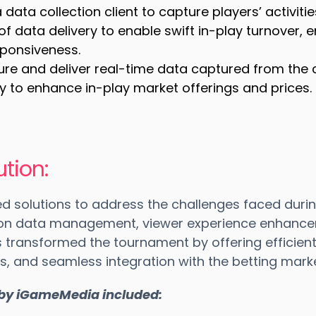
data collection client to capture players’ activiti
of data delivery to enable swift in-play turnover, 
ponsiveness.
ure and deliver real-time data captured from the c
ry to enhance in-play market offerings and prices.
tion:
d solutions to address the challenges faced duri
 on data management, viewer experience enhance
ns transformed the tournament by offering effici
, and seamless integration with the betting marke
 by iGameMedia included: