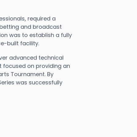
ssionals, required a
 betting and broadcast
on was to establish a fully
uilt facility.
ver advanced technical
t focused on providing an
arts Tournament. By
Series was successfully