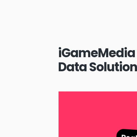
iGameMedia 
Data Solutio