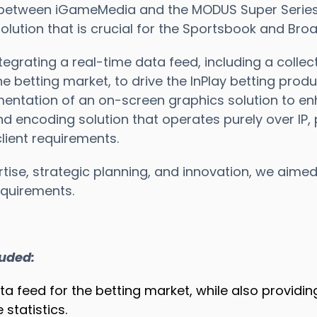
 between iGameMedia and the MODUS Super Series, i
lution that is crucial for the Sportsbook and Bro
tegrating a real-time data feed, including a collec
the betting market, to drive the InPlay betting produc
ntation of an on-screen graphics solution to en
nd encoding solution that operates purely over IP,
lient requirements.
tise, strategic planning, and innovation, we aimed
quirements.
luded:
ata feed for the betting market, while also provid
statistics.