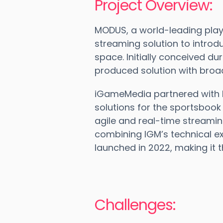
Project Overview:
MODUS, a world-leading playe
streaming solution to introd
space. Initially conceived du
produced solution with broa
iGameMedia partnered with 
solutions for the sportsboo
agile and real-time streami
combining IGM’s technical ex
launched in 2022, making it 
Challenges: