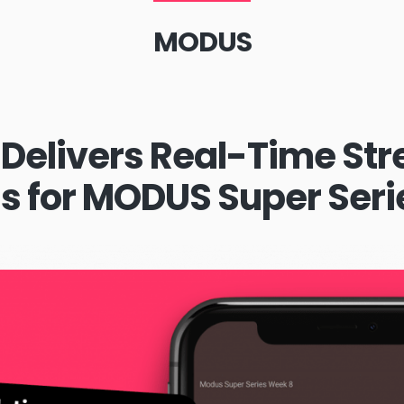
MODUS
Delivers Real-Time St
ns for MODUS Super Seri