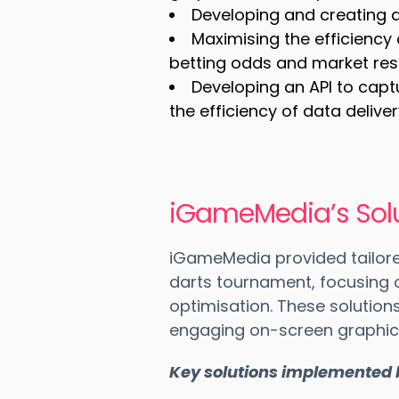
Developing and creating a 
Maximising the efficiency 
betting odds and market res
Developing an API to capt
the efficiency of data delive
iGameMedia’s Solu
iGameMedia provided tailore
darts tournament, focusing
optimisation. These solutio
engaging on-screen graphics
Key solutions implemented