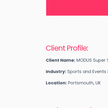
Client Profile:
Client Name:
MODUS Super S
Industry:
Sports and Event
Location:
Portsmouth, UK