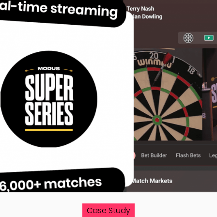
Case Study