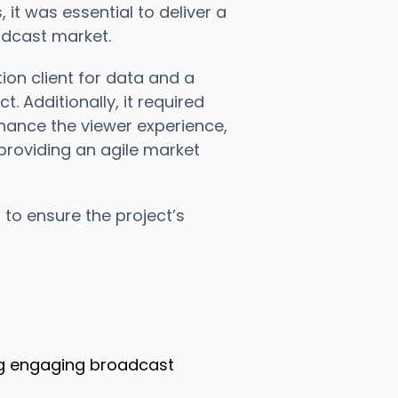
t was essential to deliver a
adcast market.
tion client for data and a
t. Additionally, it required
hance the viewer experience,
 providing an agile market
 to ensure the project’s
ing engaging broadcast