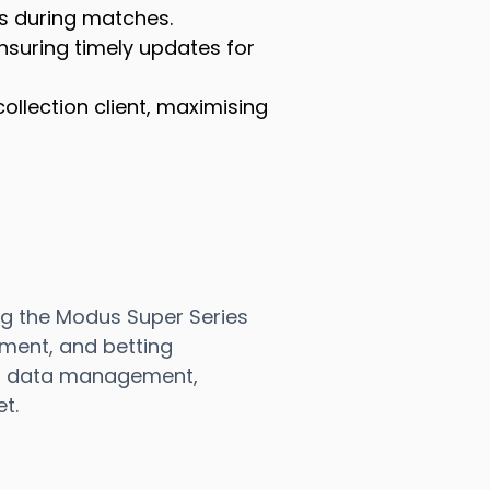
es during matches.
ensuring timely updates for
ollection client, maximising
ng the Modus Super Series
ment, and betting
ent data management,
t.