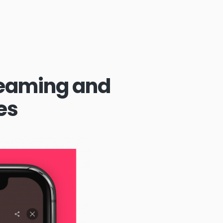
reaming and
es