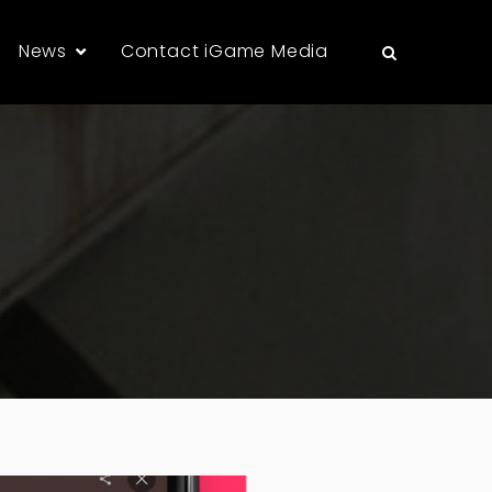
News
Contact iGame Media