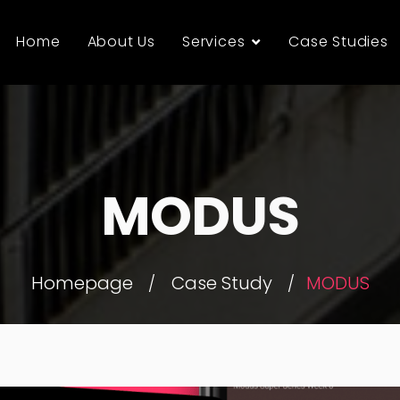
Home
About Us
Services
Case Studies
MODUS
Homepage
Case Study
MODUS