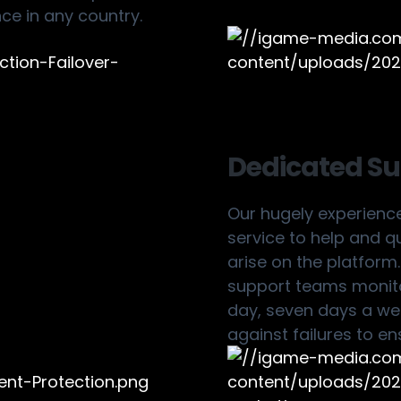
nce in any country.
Dedicated S
Our hugely experienc
service to help and q
arise on the platform
support teams monit
day, seven days a wee
against failures to en