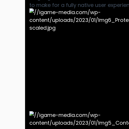
to make for a fully native user experie