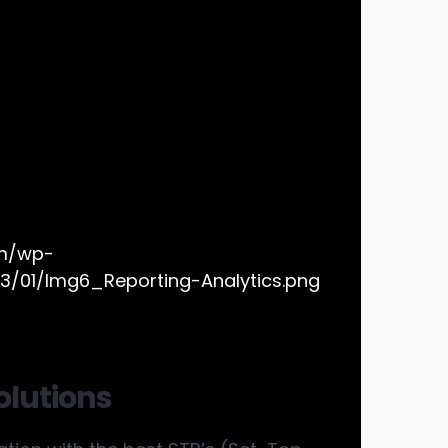
olutions