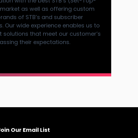
ration with the best STB’s (Set-Top-
 market as well as offering custom
brands of STB’s and subscriber
 Our wide experience enables us to
art solutions that meet our customer’s
ssing their expectations.
oin Our Email List