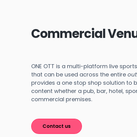
Commercial Ven
ONE OTT is a multi-platform live sport
that can be used across the entire
ou
provides a one stop shop solution to 
content whether a pub, bar, hotel, spor
commercial premises.
Contact us