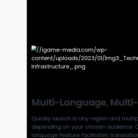
Multi-Language, Multi-
Quickly launch in any region and multi
depending on your chosen audience. Ou
language feature facilitates translatio