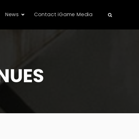
News
Contact iGame Media
NUES