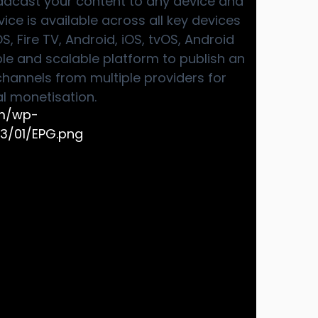
adcast your content to any device and
ice is available across all key devices
 Fire TV, Android, iOS, tvOS, Android
ible and scalable platform to publish an
hannels from multiple providers for
 monetisation.