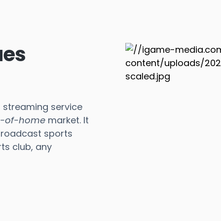
ues
s streaming service
t-of-home
market. It
broadcast sports
ts club, any