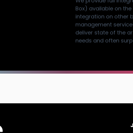
We provide full integ
Box) available on the
integration on other 
management services.
deliver state of the 
needs and often surpa
J