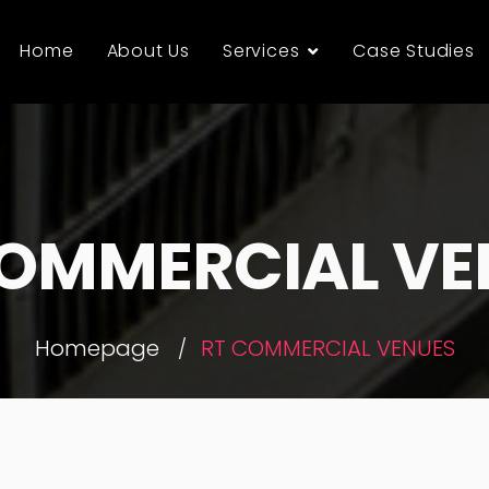
Home
About Us
Services
Case Studies
COMMERCIAL VE
Homepage
RT COMMERCIAL VENUES