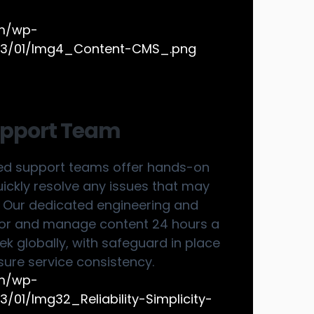
upport Team
ed support teams offer hands-on
uickly resolve any issues that may
. Our dedicated engineering and
or and manage content 24 hours a
k globally, with safeguard in place
sure service consistency.