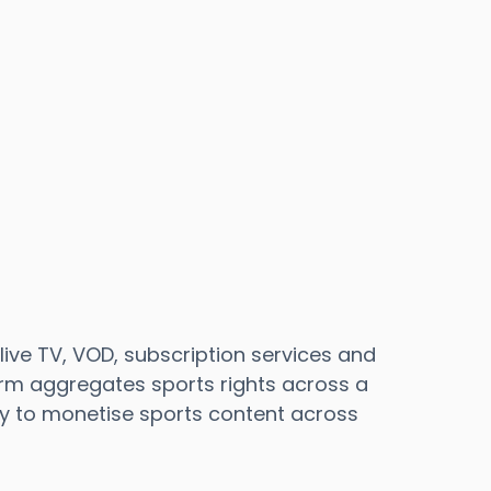
live TV, VOD, subscription services and
orm aggregates sports rights across a
sy to monetise sports content across