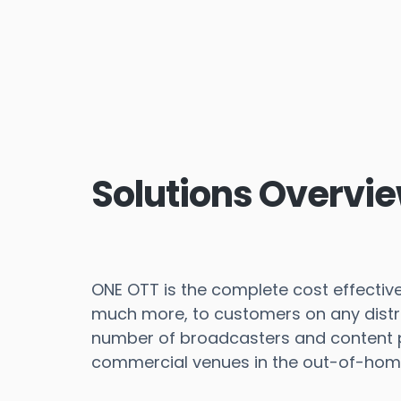
Solutions Overvi
ONE OTT is the complete cost effective 
much more, to customers on any distri
number of broadcasters and content pr
commercial venues in the out-of-hom