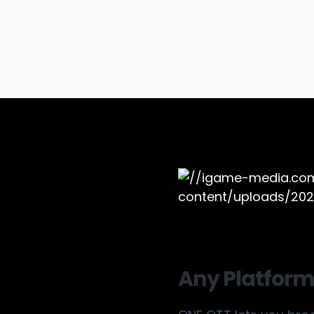
Any Platform