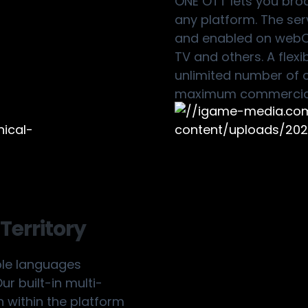
ONE OTT lets you bro
any platform. The serv
and enabled on webOS,
TV and others. A flex
unlimited number of c
maximum commercial
Territory
ple languages
r built-in multi-
n within the platform