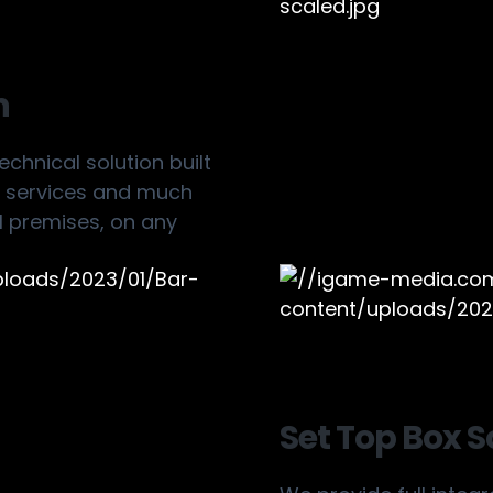
n
chnical solution built
on services and much
 premises, on any
Set Top Box S