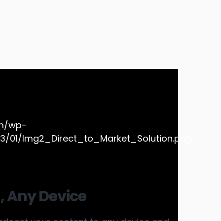
, Any Device