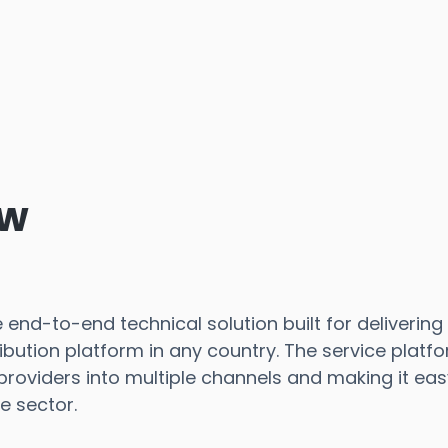
ew
end-to-end technical solution built for delivering 
bution platform in any country. The service platf
oviders into multiple channels and making it ea
e sector.