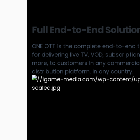
Full End-to-End Solutio
ONE OTT is the complete end-to-end te
for delivering live TV, VOD, subscripti
more, to customers in any commercial
distribution platform, in any country.