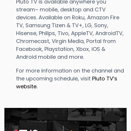
Pluto TV is available anywhere you
stream– mobile, desktop and CTV
devices. Available on Roku, Amazon Fire
TV, Samsung Tizen & TV+, LG, Sony,
Hisense, Philips, Tivo, AppleTV, AndroidTV,
Chromecast, Virgin Media, Portal from
Facebook, Playstation, Xbox, iOS &
Android mobile and more.
For more information on the channel and
the upcoming schedule, visit
Pluto TV’s
website.