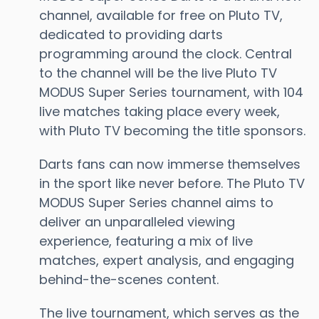
channel, available for free on Pluto TV,
dedicated to providing darts
programming around the clock. Central
to the channel will be the live Pluto TV
MODUS Super Series tournament, with 104
live matches taking place every week,
with Pluto TV becoming the title sponsors.
Darts fans can now immerse themselves
in the sport like never before. The Pluto TV
MODUS Super Series channel aims to
deliver an unparalleled viewing
experience, featuring a mix of live
matches, expert analysis, and engaging
behind-the-scenes content.
The live tournament, which serves as the