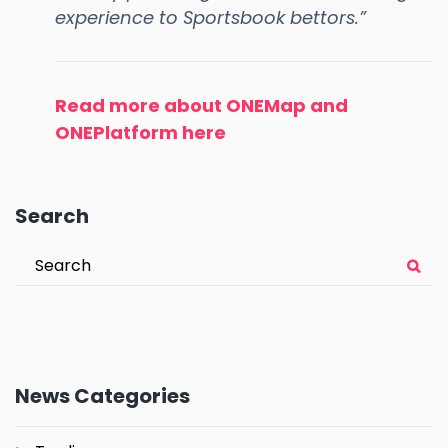
experience to Sportsbook bettors.”
Read more about ONEMap and
ONEPlatform here
Search
News Categories