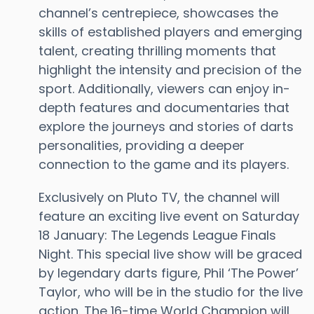
channel’s centrepiece, showcases the
skills of established players and emerging
talent, creating thrilling moments that
highlight the intensity and precision of the
sport. Additionally, viewers can enjoy in-
depth features and documentaries that
explore the journeys and stories of darts
personalities, providing a deeper
connection to the game and its players.
Exclusively on Pluto TV, the channel will
feature an exciting live event on Saturday
18 January: The Legends League Finals
Night. This special live show will be graced
by legendary darts figure, Phil ‘The Power’
Taylor, who will be in the studio for the live
action. The 16-time World Champion will