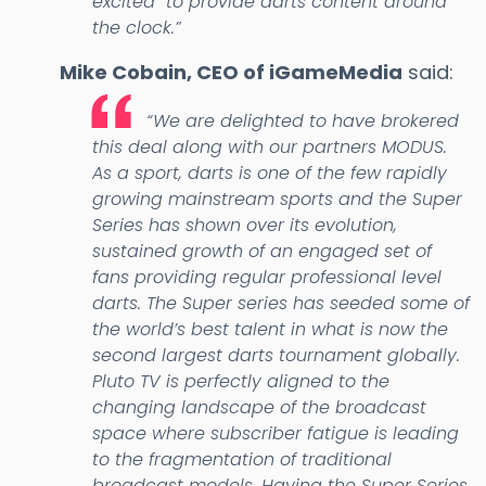
excited to provide darts content around
the clock.”
Mike Cobain, CEO of iGameMedia
said:
“We are delighted to have brokered
this deal along with our partners MODUS.
As a sport, darts is one of the few rapidly
growing mainstream sports and the Super
Series has shown over its evolution,
sustained growth of an engaged set of
fans providing regular professional level
darts. The Super series has seeded some of
the world’s best talent in what is now the
second largest darts tournament globally.
Pluto TV is perfectly aligned to the
changing landscape of the broadcast
space where subscriber fatigue is leading
to the fragmentation of traditional
broadcast models. Having the Super Series