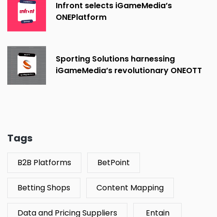
Infront selects iGameMedia’s
ONEPlatform
Sporting Solutions harnessing
iGameMedia’s revolutionary ONEOTT
platform
Tags
B2B Platforms
BetPoint
Betting Shops
Content Mapping
Data and Pricing Suppliers
Entain