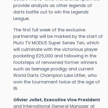
provide analysis as other legends of
darts battle out to win the Legends
League.
The first full week of the exclusive
partnership will be marked by the start of
Pluto TV MODUS Super Series Ten, which
will culminate with the victorious player
pocketing £25,000 and following in the
footsteps of renowned former winners
such as teenage prodigy and current
World Darts Champion Luke Littler, who
won the tournament twice at the age of
16.
Olivier Jollet, Executive Vice President
and International General Manager at