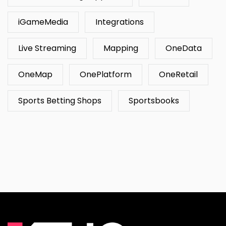
iGameMedia
Integrations
Live Streaming
Mapping
OneData
OneMap
OnePlatform
OneRetail
Sports Betting Shops
Sportsbooks