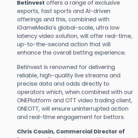
Betinvest
offers a range of exclusive
esports, fast sports and AI-driven
offerings and this, combined with
iGameMedia’s global-scale, ultra low
latency video solution, will offer real-time,
up-to-the-second action that will
enhance the overall betting experience.
Betinvest is renowned for delivering
reliable, high-quality live streams and
precise data and odds directly to
operators which, when combined with our
ONEPlatform and OTT video trading client,
ONEOTT, will ensure uninterrupted action
and real-time engagement for bettors.
Chris Cousin, Commercial Director of