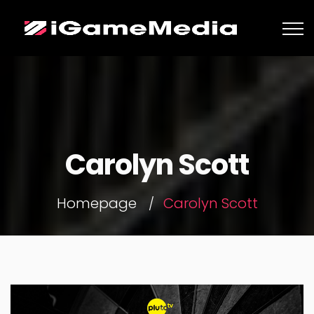
Carolyn Scott
Homepage
Carolyn Scott