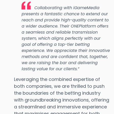
Collaborating with iGameMedia
presents a fantastic chance to extend our
reach and provide high-quality content to
a wider audience. Their ONEPlatform offers
a seamless and reliable transmission
system, which aligns perfectly with our
goal of offering a top-tier betting
experience. We appreciate their innovative
methods and are confident that, together,
we are raising the bar and delivering
lasting value for our clients.”
Leveraging the combined expertise of
both companies, we are thrilled to push
the boundaries of the betting industry
with groundbreaking innovations, offering
a streamlined and immersive experience
that maximises engagement for both