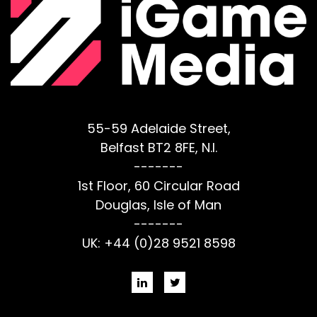
55-59 Adelaide Street,
Belfast BT2 8FE, N.I.
-------
1st Floor, 60 Circular Road
Douglas, Isle of Man
-------
UK: +44 (0)28 9521 8598