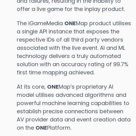
and failures, resulting in the inability to
offer a live game for the inplay product.
The iGameMedia
ONE
Map product utilises
a single API instance that exposes the
respective IDs of all third party vendors
associated with the live event. AI and ML
technology delivers a truly automated
solution with an accuracy rating of 99.7%
first time mapping achieved.
At its core,
ONE
Map’s proprietary AI
model utilises advanced algorithms and
powerful machine learning capabilities to
establish precise connections between
AV provider data and event creation data
on the
ONE
Platform.