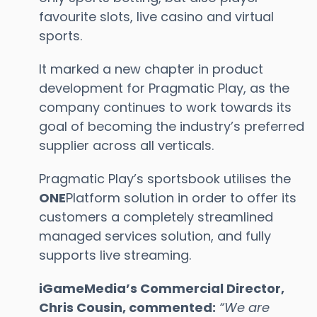
favourite slots, live casino and virtual
sports.
It marked a new chapter in product
development for Pragmatic Play, as the
company continues to work towards its
goal of becoming the industry’s preferred
supplier across all verticals.
Pragmatic Play’s sportsbook utilises the
ONE
Platform solution in order to offer its
customers a completely streamlined
managed services solution, and fully
supports live streaming.
iGameMedia’s Commercial Director,
Chris Cousin, commented:
“
We are