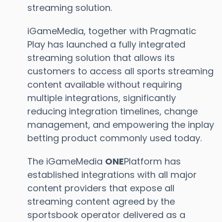
streaming solution.
iGameMedia, together with Pragmatic
Play has launched a fully integrated
streaming solution that allows its
customers to access all sports streaming
content available without requiring
multiple integrations, significantly
reducing integration timelines, change
management, and empowering the inplay
betting product commonly used today.
The iGameMedia
ONE
Platform has
established integrations with all major
content providers that expose all
streaming content agreed by the
sportsbook operator delivered as a