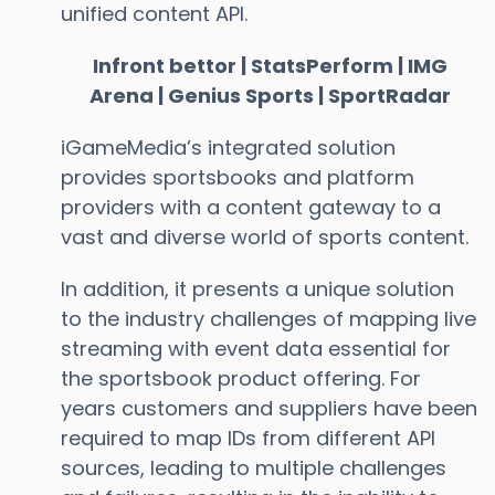
unified content API.
Infront bettor | StatsPerform | IMG
Arena | Genius Sports | SportRadar
iGameMedia’s integrated solution
provides sportsbooks and platform
providers with a content gateway to a
vast and diverse world of sports content.
In addition, it presents a unique solution
to the industry challenges of mapping live
streaming with event data essential for
the sportsbook product offering. For
years customers and suppliers have been
required to map IDs from different API
sources, leading to multiple challenges