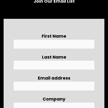
Join Our Email List
First Name
Last Name
Email address
Company