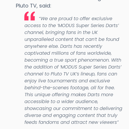
Pluto TV, said:
“We are proud to offer exclusive
access to the ‘MODUS Super Series Darts’
channel, bringing fans in the UK
unparalleled content that can’t be found
anywhere else. Darts has recently
captivated millions of fans worldwide,
becoming a true sport phenomenon. With
the addition of ‘MODUS Super Series Darts’
channel to Pluto TV UK’s lineup, fans can
enjoy live tournaments and exclusive
behind-the-scenes footage, all for free.
This unique offering makes Darts more
accessible to a wider audience,
showcasing our commitment to delivering
diverse and engaging content that truly
feeds fandoms and attract new viewers”