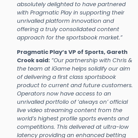
absolutely delighted to have partnered
with Pragmatic Play in supporting their
unrivalled platform innovation and
offering a truly consolidated content
approach for the sportsbook market.”
Pragmatic Play’s VP of Sports, Gareth
Crook said:
“Our partnership with Chris &
the team at iGame helps solidify our aim
of delivering a first class sportsbook
product to current and future customers.
Operators now have access to an
unrivalled portfolio of ‘always on’ official
live video streaming content from the
world’s highest profile sports events and
competitions. This delivered at ultra-low
latency providing an enhanced betting