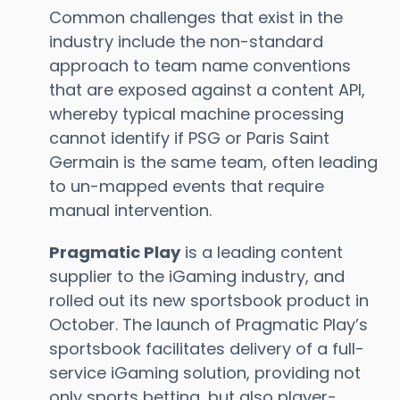
Common challenges that exist in the
industry include the non-standard
approach to team name conventions
that are exposed against a content API,
whereby typical machine processing
cannot identify if PSG or Paris Saint
Germain is the same team, often leading
to un-mapped events that require
manual intervention.
Pragmatic Play
is a leading content
supplier to the iGaming industry, and
rolled out its new sportsbook product in
October. The launch of Pragmatic Play’s
sportsbook facilitates delivery of a full-
service iGaming solution, providing not
only sports betting, but also player-