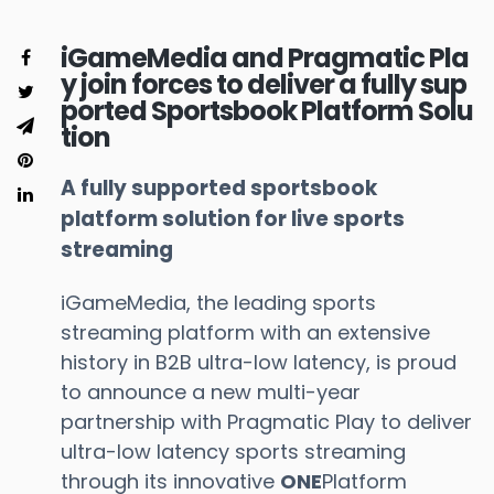
iGameMedia and Pragmatic Pla
y join forces to deliver a fully sup
ported Sportsbook Platform Solu
tion
A fully supported sportsbook
platform solution for live sports
streaming
iGameMedia, the leading sports
streaming platform with an extensive
history in B2B ultra-low latency, is proud
to announce a new multi-year
partnership with Pragmatic Play to deliver
ultra-low latency sports streaming
through its innovative
ONE
Platform