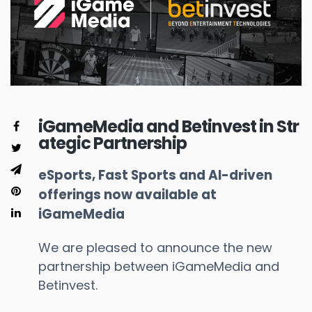
iGameMedia and Betinvest in Str
ategic Partnership
eSports, Fast Sports and AI-driven
offerings now available at
iGameMedia
We are pleased to announce the new
partnership between iGameMedia and
Betinvest.