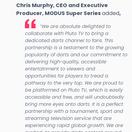
Chris Murphy, CEO and Executive
Producer, MODUS Super Series
added
,
“We are absolute delighted to
collaborate with Pluto TV to bring a
dedicated darts channel to fans. This
partnership is a testament to the growing
popularity of darts and our commitment to
delivering high-quality, accessible
entertainment to viewers and
opportunities for players to tread a
pathway to the very top. We are proud to
be platformed on Pluto TV, which is easily
accessible and free, and will undoubtedly
bring more eyes onto darts. It is a perfect
partnership with a tournament, sport and
streaming television service that are
experiencing rapid global growth. We are