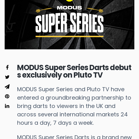
MODUS Super Series Darts debut
s exclusively on Pluto TV
MODUS Super Series and Pluto TV have
entered a groundbreaking partnership to
bring darts to viewers in the UK and
across several international markets 24
hours a day, 7 days a week.
MODUS Super Series Darts is a brand new