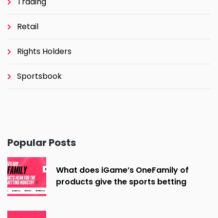
Trading
Retail
Rights Holders
Sportsbook
Popular Posts
What does iGame’s OneFamily of
products give the sports betting
industry?