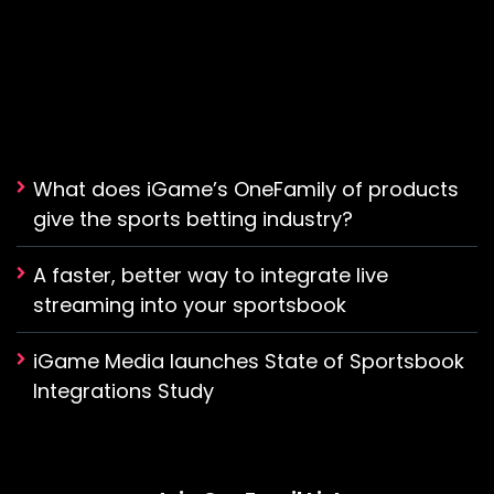
What does iGame’s OneFamily of products
give the sports betting industry?
A faster, better way to integrate live
streaming into your sportsbook
iGame Media launches State of Sportsbook
Integrations Study