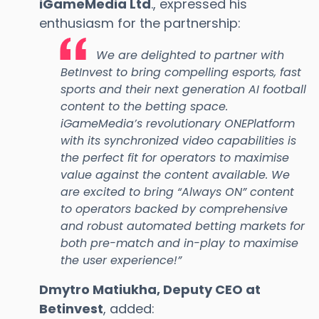
iGameMedia Ltd
., expressed his
enthusiasm for the partnership:
We are delighted to partner with
BetInvest to bring compelling esports, fast
sports and their next generation AI football
content to the betting space.
iGameMedia’s revolutionary ONEPlatform
with its synchronized video capabilities is
the perfect fit for operators to maximise
value against the content available. We
are excited to bring “Always ON” content
to operators backed by comprehensive
and robust automated betting markets for
both pre-match and in-play to maximise
the user experience!”
Dmytro Matiukha, Deputy CEO at
Betinvest
, added: