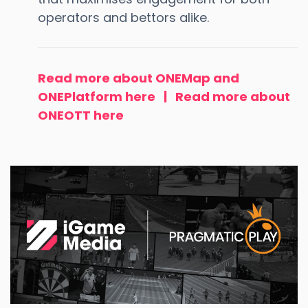
operators and bettors alike.
Read more about ONEMap and
ONEPlatform here
|
Read more about
ONEOTT here