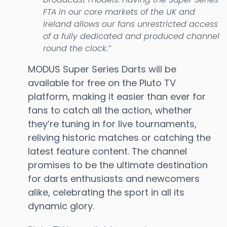
FTA in our core markets of the UK and
Ireland allows our fans unrestricted access
of a fully dedicated and produced channel
round the clock.”
MODUS Super Series Darts will be
available for free on the Pluto TV
platform, making it easier than ever for
fans to catch all the action, whether
they’re tuning in for live tournaments,
reliving historic matches or catching the
latest feature content. The channel
promises to be the ultimate destination
for darts enthusiasts and newcomers
alike, celebrating the sport in all its
dynamic glory.