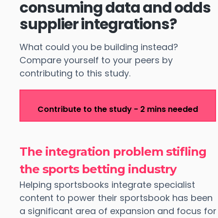
consuming data and odds
supplier integrations?
What could you be building instead?
Compare yourself to your peers by
contributing to this study.
Contribute to the study - 2 mins needed
The integration problem stifling
the sports betting industry
Helping sportsbooks integrate specialist
content to power their sportsbook has been
a significant area of expansion and focus for