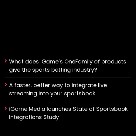
What does iGame’s OneFamily of products
give the sports betting industry?
A faster, better way to integrate live
streaming into your sportsbook
iGame Media launches State of Sportsbook
Integrations Study