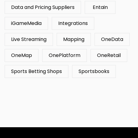
Data and Pricing Suppliers
Entain
iGameMedia
Integrations
Live Streaming
Mapping
OneData
OneMap
OnePlatform
OneRetail
Sports Betting Shops
Sportsbooks