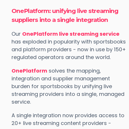
OnePlatform: unifying live streaming
suppliers into a single integration
Our
OnePlatform live streaming service
has exploded in popularity with sportsbooks
and platform providers - now in use by 150+
regulated operators around the world.
OnePlatform
solves the mapping,
integration and supplier management
burden for sportsbooks by unifying live
streaming providers into a single, managed
service.
A single integration now provides access to
20+ live streaming content providers -