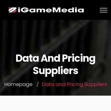
Data And Pricing
Suppliers
Homepage
Data and Pricing Suppliers