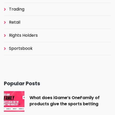
Trading
Retail
Rights Holders
Sportsbook
Popular Posts
What does iGame’s OneFamily of
products give the sports betting
industry?