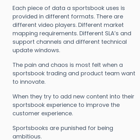
Each piece of data a sportsbook uses is
provided in different formats. There are
different video players. Different market
mapping requirements. Different SLA’s and
support channels and different technical
update windows.
The pain and chaos is most felt when a
sportsbook trading and product team want
to innovate.
When they try to add new content into their
sportsbook experience to improve the
customer experience.
Sportsbooks are punished for being
ambitious.