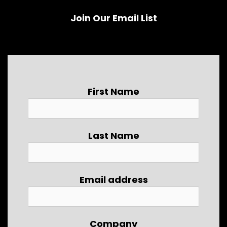
Join Our Email List
First Name
Last Name
Email address
Company