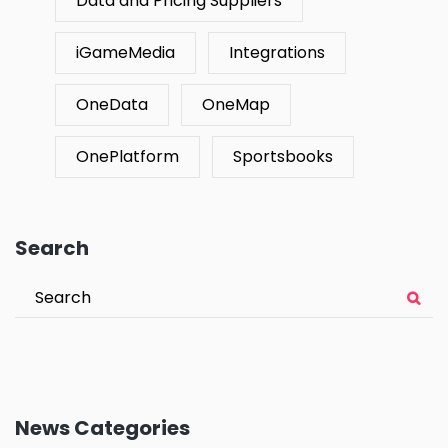
Data and Pricing Suppliers
iGameMedia
Integrations
OneData
OneMap
OnePlatform
Sportsbooks
Search
News Categories