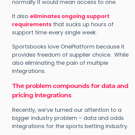
normally it would mean access to one.
It also
eliminates ongoing support
requirements
that sucks up hours of
support time every single week.
Sportsbooks love OnePlatform because it
provides freedom of supplier choice. While
also eliminating the pain of multiple
integrations.
The problem compounds for data and
pricing integrations
Recently, we’ve turned our attention to a
bigger industry problem – data and odds
integrations for the sports betting industry.