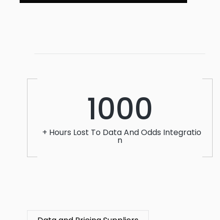
1000
+ Hours Lost To Data And Odds Integratio
N