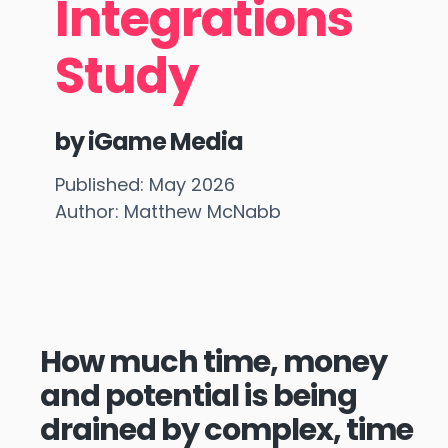
Integrations
Study
by iGame Media
Published: May 2026
Author: Matthew McNabb
How much time, money
and potential is being
drained by complex, time