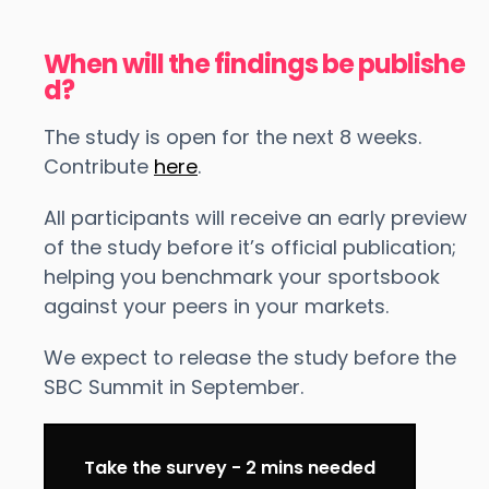
When will the findings be publishe
d?
The study is open for the next 8 weeks.
Contribute
here
.
All participants will receive an early preview
of the study before it’s official publication;
helping you benchmark your sportsbook
against your peers in your markets.
We expect to release the study before the
SBC Summit in September.
Take the survey - 2 mins needed