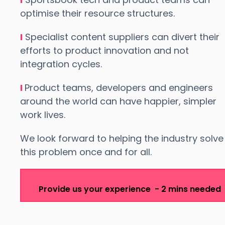
optimise their resource structures.
I
Specialist content suppliers can divert their
efforts to product innovation and not
integration cycles.
I
Product teams, developers and engineers
around the world can have happier, simpler
work lives.
We look forward to helping the industry solve
this problem once and for all.
Provide us your experience - 2 mins needed