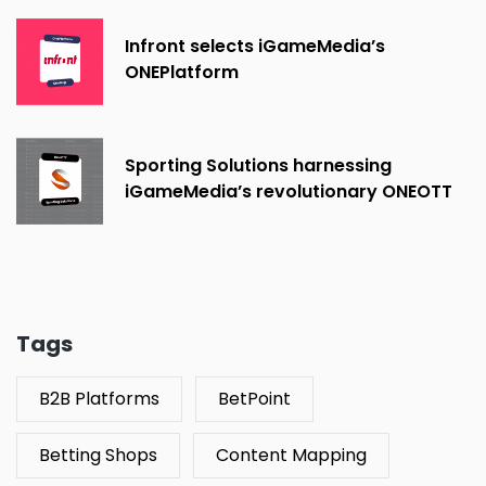
Infront selects iGameMedia’s
ONEPlatform
Sporting Solutions harnessing
iGameMedia’s revolutionary ONEOTT
platform
Tags
B2B Platforms
BetPoint
Betting Shops
Content Mapping