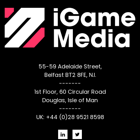
55-59 Adelaide Street,
Belfast BT2 8FE, N.I.
-------
1st Floor, 60 Circular Road
Douglas, Isle of Man
-------
UK: +44 (0)28 9521 8598