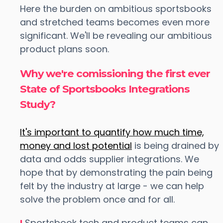
Here the burden on ambitious sportsbooks
and stretched teams becomes even more
significant. We'll be revealing our ambitious
product plans soon.
Why we're comissioning the first ever
State of Sportsbooks Integrations
Study?
It's important to quantify how much time,
money and lost potential
is being drained by
data and odds supplier integrations. We
hope that by demonstrating the pain being
felt by the industry at large - we can help
solve the problem once and for all.
I
Sportsbook tech and product teams can