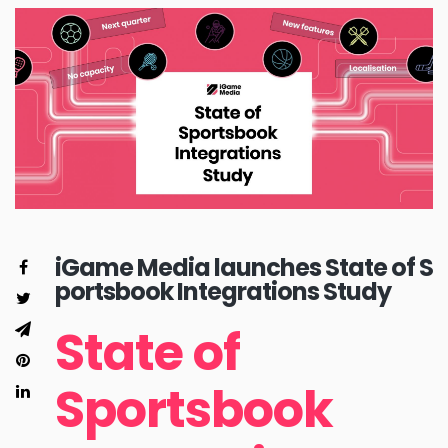
iGame Media launches State of S
portsbook Integrations Study
State of
Sportsbook