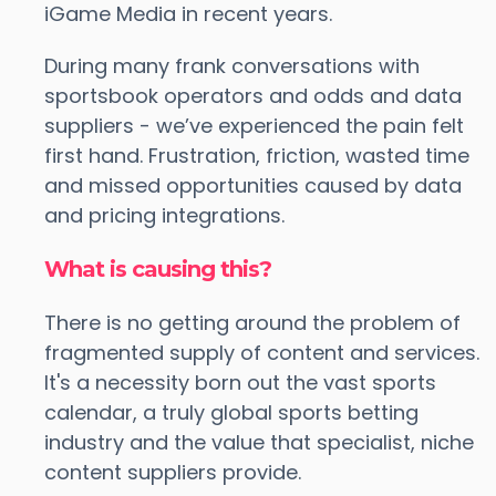
iGame Media in recent years.
During many frank conversations with
sportsbook operators and odds and data
suppliers - we’ve experienced the pain felt
first hand. Frustration, friction, wasted time
and missed opportunities caused by data
and pricing integrations.
What is causing this?
There is no getting around the problem of
fragmented supply of content and services.
It's a necessity born out the vast sports
calendar, a truly global sports betting
industry and the value that specialist, niche
content suppliers provide.